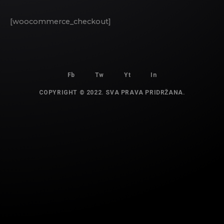
[woocommerce_checkout]
Fb
Tw
Yt
In
COPYRIGHT © 2022. SVA PRAVA PRIDRŽANA.