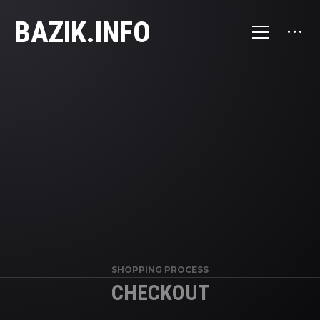
BAZIK.INFO
SHOPPING PROCESS
CHECKOUT